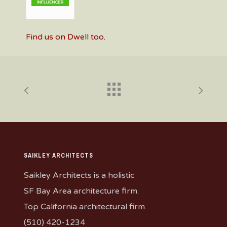
Find us on Dwell too
.
SAIKLEY ARCHITECTS
Saikley Architects is a holistic
SF Bay Area architecture firm.
Top California architectural firm.
(510) 420-1234