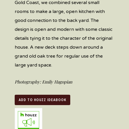
Gold Coast, we
combined several small
rooms to make a large, open kitchen with
good connection to the back yard.
The
design is open and modern with some classic
details tying it to the character of the original
house.
A new deck steps down around a
grand
old
oak tree for regular use of the
large yard space.
Photography: Emily Hagopian
ADD TO HOUZZ IDEABOOK