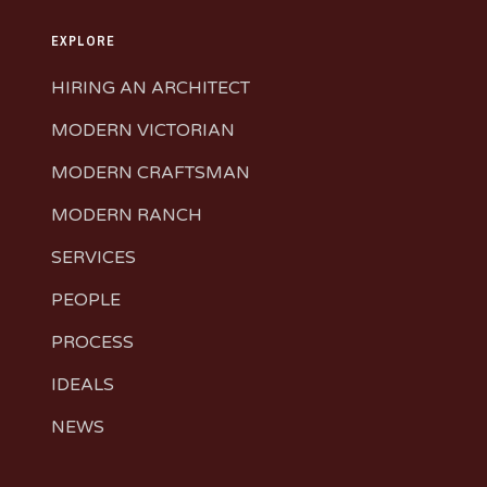
EXPLORE
HIRING AN ARCHITECT
MODERN VICTORIAN
MODERN CRAFTSMAN
MODERN RANCH
SERVICES
PEOPLE
PROCESS
IDEALS
NEWS