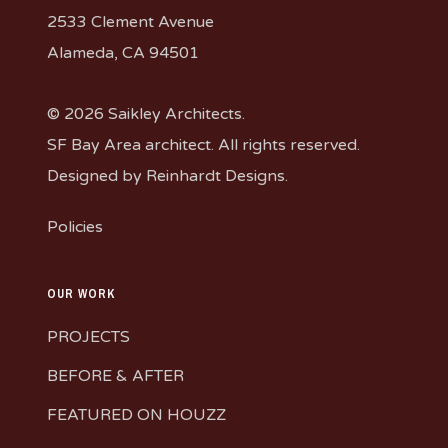
2533 Clement Avenue
Alameda, CA 94501
© 2026 Saikley Architects.
SF Bay Area architect. All rights reserved.
Designed by
Reinhardt Designs
.
Policies
OUR WORK
PROJECTS
BEFORE & AFTER
FEATURED ON HOUZZ