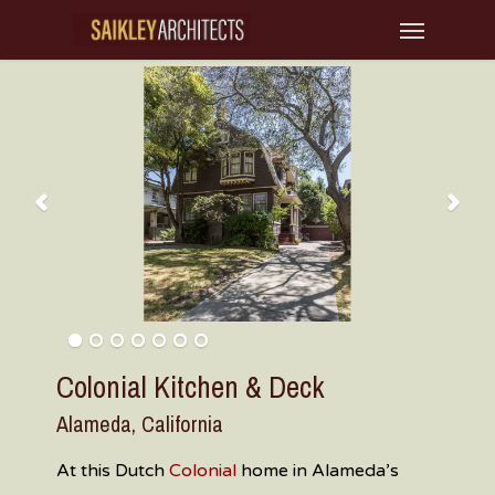
Skip
Menu
to
main
content
Colonial Kitchen & Deck
Alameda, California
At this Dutch
Colonial
home in Alameda’s