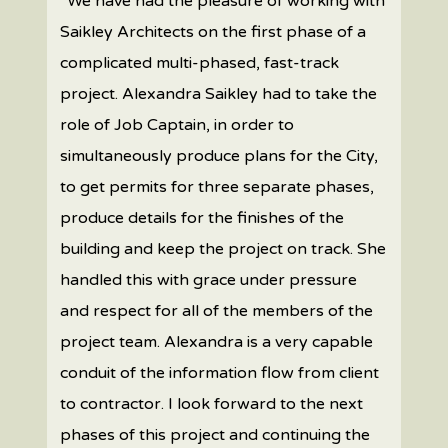
“We have had the pleasure of working with
Saikley Architects on the first phase of a
complicated multi-phased, fast-track
project. Alexandra Saikley had to take the
role of Job Captain, in order to
simultaneously produce plans for the City,
to get permits for three separate phases,
produce details for the finishes of the
building and keep the project on track. She
handled this with grace under pressure
and respect for all of the members of the
project team. Alexandra is a very capable
conduit of the information flow from client
to contractor. I look forward to the next
phases of this project and continuing the