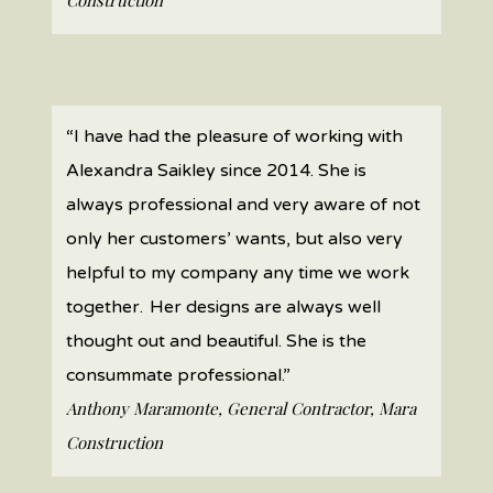
Construction
“I have had the pleasure of working with
Alexandra Saikley since 2014. She is
always professional and very aware of not
only her customers’ wants, but also very
helpful to my company any time we work
together. Her designs are always well
thought out and beautiful. She is the
consummate professional.”
Anthony Maramonte, General Contractor, Mara
Construction