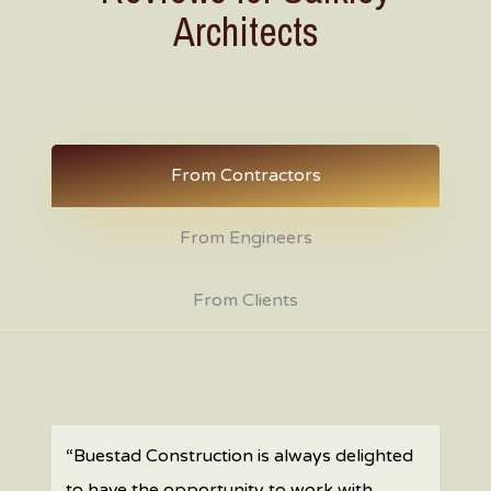
Architects
From Contractors
From Engineers
From Clients
“Buestad Construction is always delighted
to have the opportunity to work with