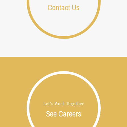
Contact Us
Let’s Work Together
See Careers