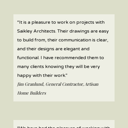
“It is a pleasure to work on projects with
Saikley Architects. Their drawings are easy
to build from, their communication is clear,
and their designs are elegant and
functional. I have recommended them to
many clients knowing they will be very
happy with their work.”
Jim Granlund, General Contractor, Artisan
Home Builders