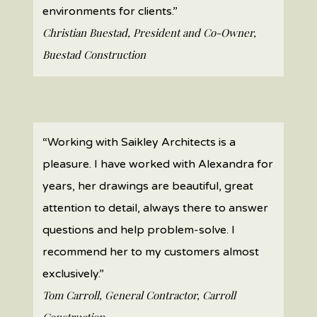
environments for clients.”
Christian Buestad, President and Co-Owner,
Buestad Construction
“Working with Saikley Architects is a
pleasure. I have worked with Alexandra for
years, her drawings are beautiful, great
attention to detail, always there to answer
questions and help problem-solve. I
recommend her to my customers almost
exclusively.”
Tom Carroll, General Contractor, Carroll