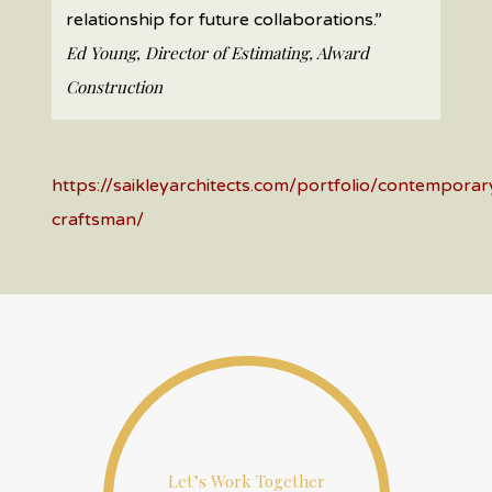
relationship for future collaborations.”
Ed Young, Director of Estimating, Alward
Construction
https://saikleyarchitects.com/portfolio/contemporar
craftsman/
Let’s Work Together