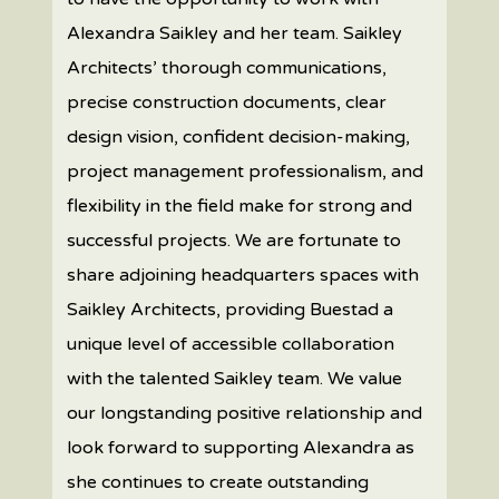
Alexandra Saikley and her team. Saikley
Architects’ thorough communications,
precise construction documents, clear
design vision, confident decision-making,
project management professionalism, and
flexibility in the field make for strong and
successful projects. We are fortunate to
share adjoining headquarters spaces with
Saikley Architects, providing Buestad a
unique level of accessible collaboration
with the talented Saikley team. We value
our longstanding positive relationship and
look forward to supporting Alexandra as
she continues to create outstanding