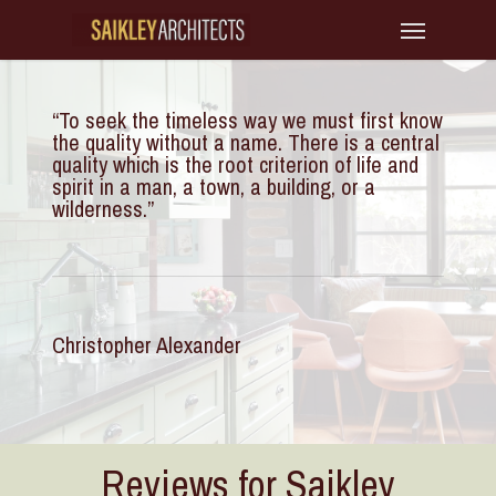
Skip
Menu
to
main
“
To seek the timeless way we must first know
content
the quality without a name. There is a central
quality which is the root criterion of life and
spirit in a man, a town, a building, or a
wilderness.
”
Christopher Alexander
Reviews for Saikley