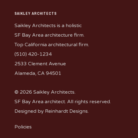
SAIKLEY ARCHITECTS
Saikley Architects is a holistic
SF Bay Area architecture firm.
Top California architectural firm.
(510) 420-1234
2533 Clement Avenue
Alameda, CA 94501
© 2026 Saikley Architects.
SF Bay Area architect. All rights reserved.
Designed by
Reinhardt Designs
.
Policies