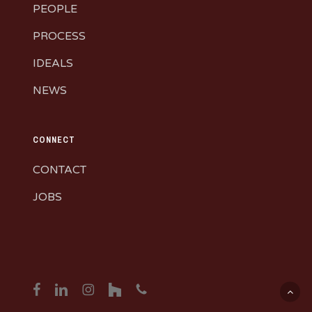
PEOPLE
PROCESS
IDEALS
NEWS
CONNECT
CONTACT
JOBS
facebook
linkedin
instagram
houzz
phone