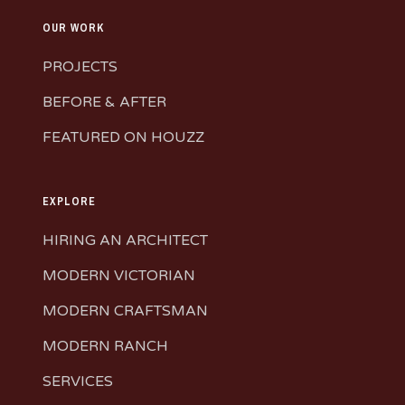
OUR WORK
PROJECTS
BEFORE & AFTER
FEATURED ON HOUZZ
EXPLORE
HIRING AN ARCHITECT
MODERN VICTORIAN
MODERN CRAFTSMAN
MODERN RANCH
SERVICES