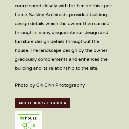
coordinated closely with for him on this spec
home. Saikley Architects provided building
design details which the owner then carried
through in many unique interior design and
furniture design details throughout the
house. The landscape design by the owner
graciously complements and enhances the
building and its relationship to the site.
Photo by Chi Chin Photography
ADD TO HOUZZ IDEABOOK