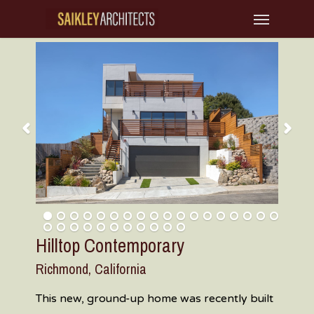
Skip
Menu
to
main
content
Hilltop Contemporary
Richmond, California
This new, ground-up home was recently built