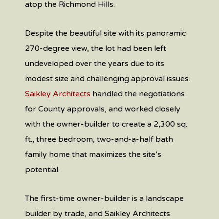
atop the Richmond Hills.
Despite the beautiful site with its panoramic
270-degree view, the lot had been left
undeveloped over the years due to its
modest size and challenging approval issues.
Saikley Architects
handled the negotiations
for County approvals, and worked closely
with the owner-builder to create a 2,300 sq.
ft., three bedroom, two-and-a-half bath
family home that maximizes the site’s
potential.
The first-time owner-builder is a landscape
builder by trade, and Saikley Architects