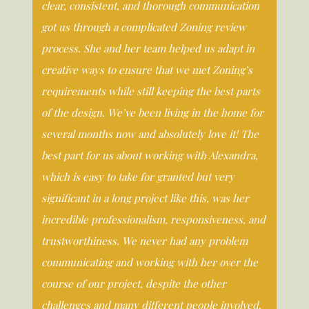
clear, consistent, and thorough communication
got us through a complicated Zoning review
process. She and her team helped us adapt in
creative ways to ensure that we met Zoning’s
requirements while still keeping the best parts
of the design. We’ve been living in the home for
several months now and absolutely love it! The
best part for us about working with Alexandra,
which is easy to take for granted but very
significant in a long project like this, was her
incredible professionalism, responsiveness, and
trustworthiness. We never had any problem
communicating and working with her over the
course of our project, despite the other
challenges and many different people involved.