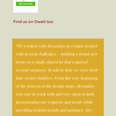
Find us on Dwell too
.
“We worked with Alexandra on a major project
with several challenges – building a brand new
home on a small, sloped lot that required
several variances. To add to that, we were first-
time owner-builders. From the very beginning
of the process at the design stage, Alexandra
was easy to work with and very open to both
incorporating our requests and needs while
providing helpful insight and guidance. Her