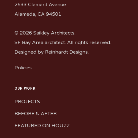
2533 Clement Avenue
Alameda, CA 94501
© 2026 Saikley Architects.
SF Bay Area architect. All rights reserved.
Designed by
Reinhardt Designs
.
Policies
OUR WORK
PROJECTS
BEFORE & AFTER
FEATURED ON HOUZZ