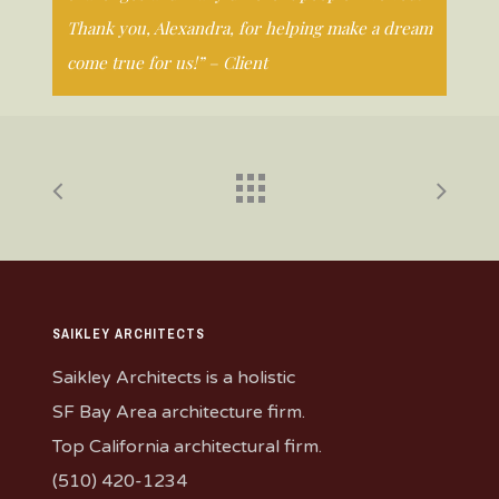
Thank you, Alexandra, for helping make a dream
come true for us!” – Client
SAIKLEY ARCHITECTS
Saikley Architects is a holistic
SF Bay Area architecture firm.
Top California architectural firm.
(510) 420-1234