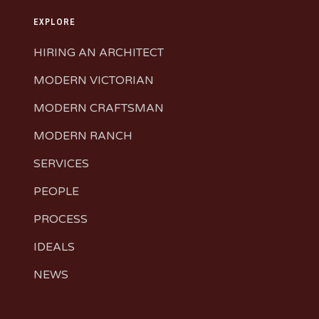
EXPLORE
HIRING AN ARCHITECT
MODERN VICTORIAN
MODERN CRAFTSMAN
MODERN RANCH
SERVICES
PEOPLE
PROCESS
IDEALS
NEWS