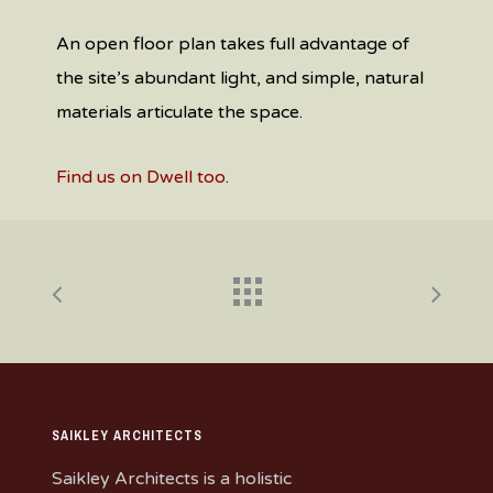
An open floor plan takes full advantage of
the site’s abundant light, and simple, natural
materials articulate the space.
Find us on Dwell too
.
SAIKLEY ARCHITECTS
Saikley Architects is a holistic