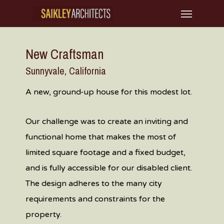
Skip
Menu
to
main
New Craftsman
content
Sunnyvale, California
A new, ground-up house for this modest lot.
Our challenge was to create an inviting and
functional home that makes the most of
limited square footage and a fixed budget,
and is fully accessible for our disabled client.
The design adheres to the many city
requirements and constraints for the
property.