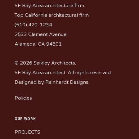
SF Bay Area architecture firm.
Top California architectural firm.
(510) 420-1234
2533 Clement Avenue
Alameda, CA 94501
© 2026 Saikley Architects.
SF Bay Area architect. All rights reserved.
Designed by
Reinhardt Designs
.
Policies
OUR WORK
PROJECTS