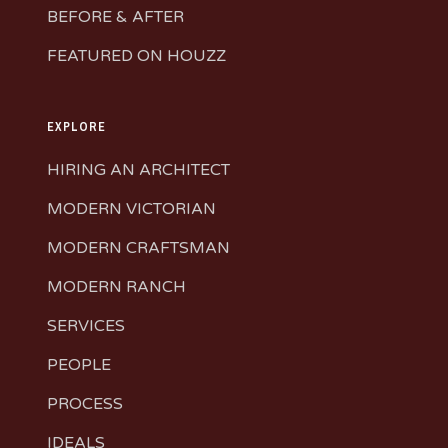
BEFORE & AFTER
FEATURED ON HOUZZ
EXPLORE
HIRING AN ARCHITECT
MODERN VICTORIAN
MODERN CRAFTSMAN
MODERN RANCH
SERVICES
PEOPLE
PROCESS
IDEALS