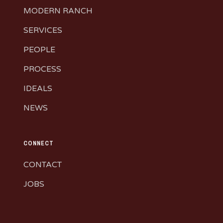
MODERN RANCH
SERVICES
PEOPLE
PROCESS
IDEALS
NEWS
CONNECT
CONTACT
JOBS