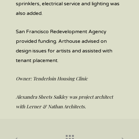
sprinklers, electrical service and lighting was
also added.
San Francisco Redevelopment Agency
provided funding. Arthouse advised on
design issues for artists and assisted with
tenant placement.
Owner: Tenderloin Housing Clinic
Alexandra Sheets Saikley was project architect
with Lerner & Nathan Architects.