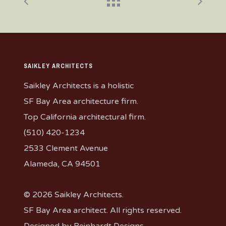
SAIKLEY ARCHITECTS
Saikley Architects is a holistic
SF Bay Area architecture firm.
Top California architectural firm.
(510) 420-1234
2533 Clement Avenue
Alameda, CA 94501
© 2026 Saikley Architects.
SF Bay Area architect. All rights reserved.
Designed by
Reinhardt Designs
.