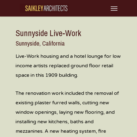
Skip
Menu
to
main
Sunnyside Live-Work
content
Sunnyside, California
Live-Work housing and a hotel lounge for low
income artists replaced ground floor retail
space in this 1909 building.
The renovation work included the removal of
existing plaster furred walls, cutting new
window openings, laying new flooring, and
installing new kitchens, baths and
mezzanines. A new heating system, fire