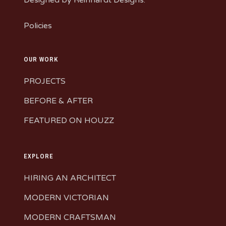
Policies
OUR WORK
PROJECTS
BEFORE & AFTER
FEATURED ON HOUZZ
EXPLORE
HIRING AN ARCHITECT
MODERN VICTORIAN
MODERN CRAFTSMAN