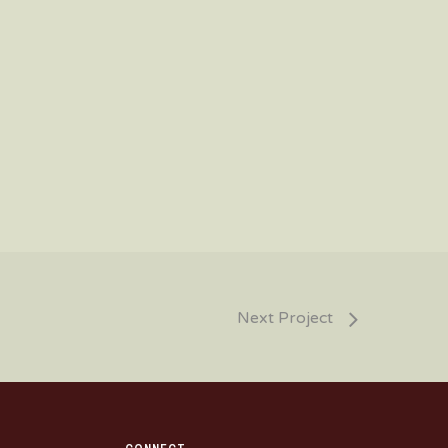
Next Project