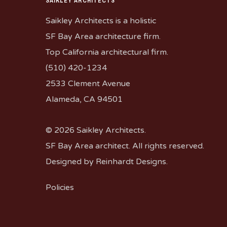
SAIKLEY ARCHITECTS
Saikley Architects is a holistic
SF Bay Area architecture firm.
Top California architectural firm.
(510) 420-1234
2533 Clement Avenue
Alameda, CA 94501
© 2026 Saikley Architects.
SF Bay Area architect. All rights reserved.
Designed by
Reinhardt Designs
.
Policies