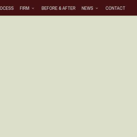
OCESS
FIRM
BEFORE & AFTER
NEWS
CONTACT