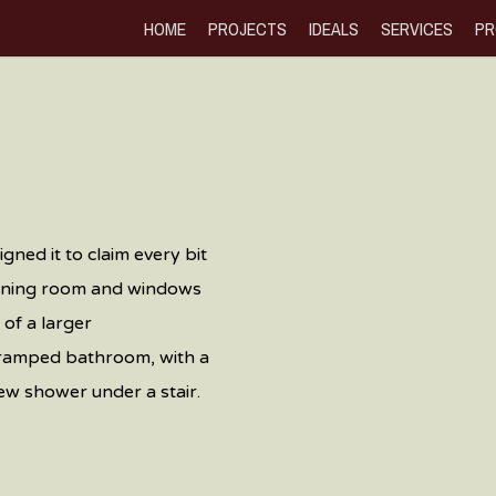
HOME
PROJECTS
IDEALS
SERVICES
PR
gned it to claim every bit
dining room and windows
of a larger
 cramped bathroom, with a
new shower under a stair.