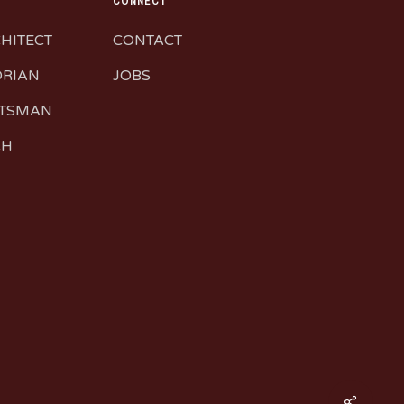
CONNECT
CHITECT
CONTACT
ORIAN
JOBS
FTSMAN
CH
Share