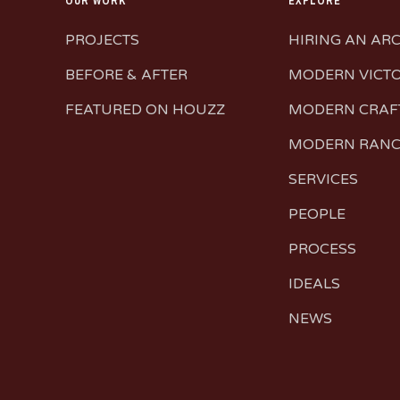
OUR WORK
EXPLORE
PROJECTS
HIRING AN AR
BEFORE & AFTER
MODERN VICT
FEATURED ON HOUZZ
MODERN CRA
MODERN RAN
SERVICES
PEOPLE
PROCESS
IDEALS
NEWS