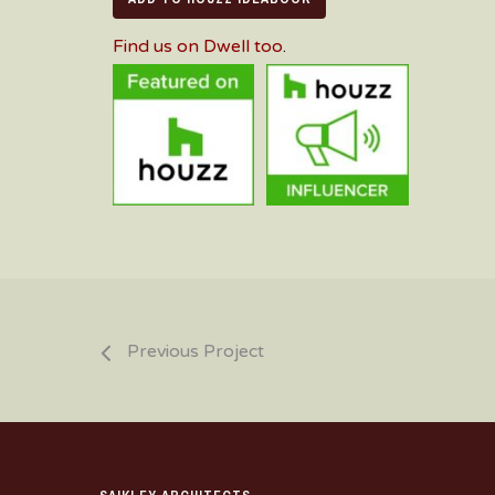
Find us on Dwell too
.
Previous Project