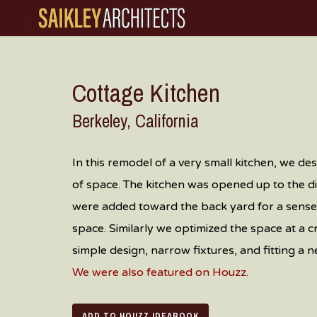
Skip
to
main
content
Cottage Kitchen
Berkeley, California
In this remodel of a very small kitchen, we desi
of space. The kitchen was opened up to the 
were added toward the back yard for a sense 
space.
Similarly we optimized the space at a
simple design, narrow fixtures, and fitting a 
We were also featured on Houzz
.
ADD TO HOUZZ IDEABOOK