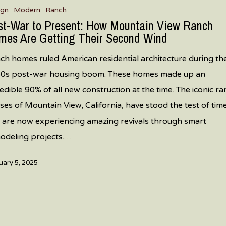
ign
Modern
Ranch
st-War to Present: How Mountain View Ranch
mes Are Getting Their Second Wind
ch homes ruled American residential architecture during th
0s post-war housing boom. These homes made up an
redible 90% of all new construction at the time. The iconic r
ses of Mountain View, California, have stood the test of tim
 are now experiencing amazing revivals through smart
odeling projects.…
uary 5, 2025