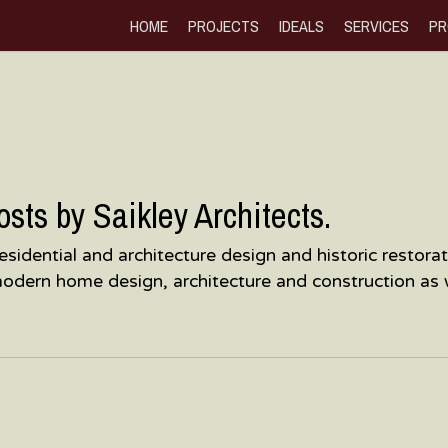
HOME
PROJECTS
IDEALS
SERVICES
PR
ts by Saikley Architects.
, residential and architecture design and historic resto
modern home design, architecture and construction as