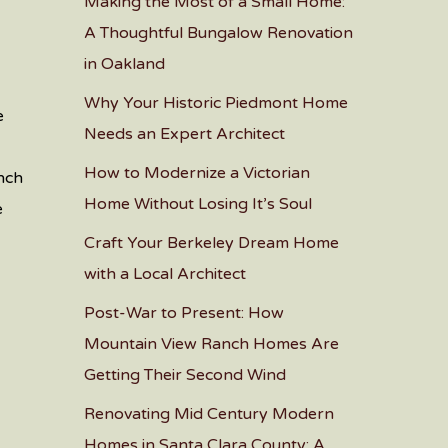
Making the Most of a Small Home:
A Thoughtful Bungalow Renovation
in Oakland
Why Your Historic Piedmont Home
e
Needs an Expert Architect
How to Modernize a Victorian
anch
Home Without Losing It’s Soul
e
Craft Your Berkeley Dream Home
with a Local Architect
Post-War to Present: How
Mountain View Ranch Homes Are
Getting Their Second Wind
Renovating Mid Century Modern
Homes in Santa Clara County: A