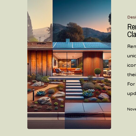
Renovatin
Mid
Des
Century
Re
Modern
Cl
Homes
Ren
in
uni
Santa
ico
Clara
the
County:
For
A
upd
Complete
Guide
Nove