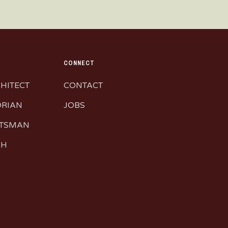
CONNECT
CHITECT
CONTACT
ORIAN
JOBS
FTSMAN
CH