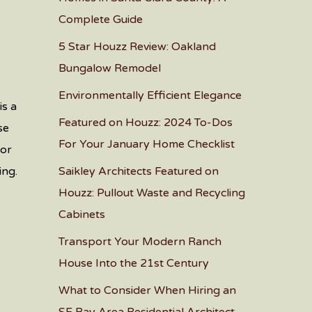
Complete Guide
5 Star Houzz Review: Oakland
Bungalow Remodel
Environmentally Efficient Elegance
is a
Featured on Houzz: 2024 To-Dos
se
For Your January Home Checklist
for
ing.
Saikley Architects Featured on
Houzz: Pullout Waste and Recycling
Cabinets
Transport Your Modern Ranch
House Into the 21st Century
What to Consider When Hiring an