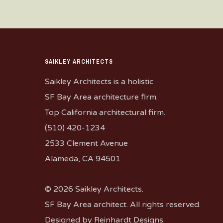
SAIKLEY ARCHITECTS
Saikley Architects is a holistic
SF Bay Area architecture firm.
Top California architectural firm.
(510) 420-1234
2533 Clement Avenue
Alameda, CA 94501
© 2026 Saikley Architects.
SF Bay Area architect. All rights reserved.
Designed by
Reinhardt Designs
.