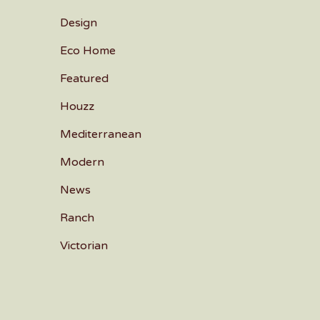
Design
Eco Home
Featured
Houzz
Mediterranean
Modern
News
Ranch
Victorian