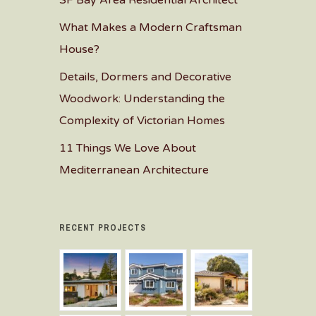
SF Bay Area Residential Architect
What Makes a Modern Craftsman
House?
Details, Dormers and Decorative
Woodwork: Understanding the
Complexity of Victorian Homes
11 Things We Love About
Mediterranean Architecture
RECENT PROJECTS