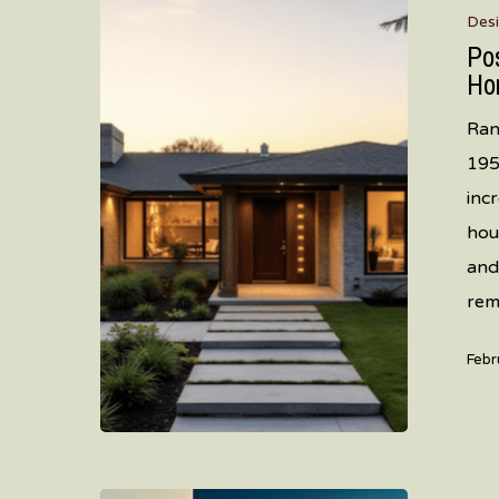
Des
to
Po
Present:
Ho
How
Ran
Mountain
195
View
inc
Ranch
hou
Homes
and
Are
rem
Getting
Their
Febr
Second
Wind