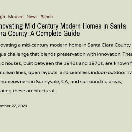
g
ign
Modern
News
Ranch
novating Mid Century Modern Homes in Santa
ara County: A Complete Guide
ovating a mid-century modern home in Santa Clara County 
que challenge that blends preservation with innovation. The
nic houses, built between the 1940s and 1970s, are known 
ir clean lines, open layouts, and seamless indoor-outdoor liv
 homeowners in Sunnyvale, CA, and surrounding areas,
ating these architectural…
mber 22, 2024