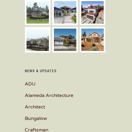
NEWS & UPDATES
ADU
Alameda Architecture
Architect
Bungalow
Craftsman