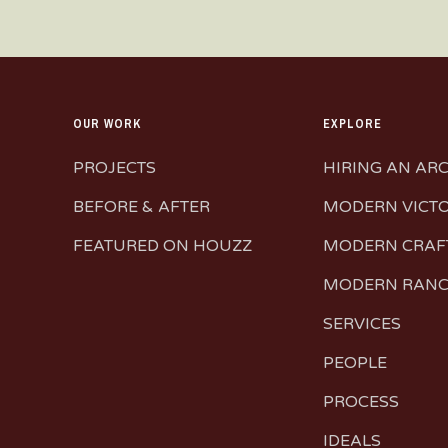
OUR WORK
EXPLORE
PROJECTS
HIRING AN AR
BEFORE & AFTER
MODERN VICT
FEATURED ON HOUZZ
MODERN CRA
MODERN RAN
SERVICES
PEOPLE
PROCESS
IDEALS