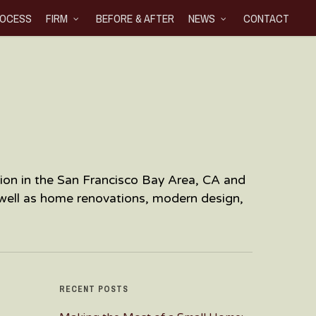
OCESS
FIRM
BEFORE & AFTER
NEWS
CONTACT
ration in the San Francisco Bay Area, CA and
 well as home renovations, modern design,
RECENT POSTS