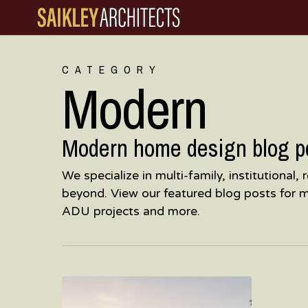
Skip
to
main
CATEGORY
content
Modern
Modern home design blog pos
We specialize in multi-family, institutional
beyond. View our featured blog posts for 
ADU projects and more.
Post-
War