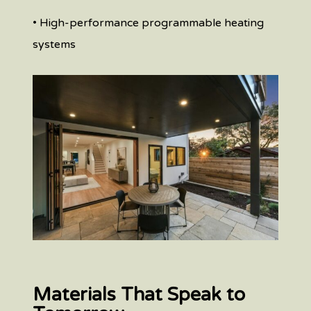
• High-performance programmable heating
systems
Materials That Speak to