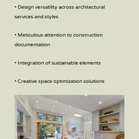
• Design versatility across architectural
services and styles
• Meticulous attention to construction
documentation
• Integration of sustainable elements
• Creative space optimization solutions