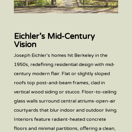
Eichler’s Mid-Century
Vision
Joseph Eichler’s homes hit Berkeley in the
1950s, redefining residential design with mid-
century modern flair. Flat or slightly sloped
roofs top post-and-beam frames, clad in
vertical wood siding or stucco. Floor-to-ceiling
glass walls surround central atriums-open-air
courtyards that blur indoor and outdoor living.
Interiors feature radiant-heated concrete
floors and minimal partitions, oﬀering a clean,