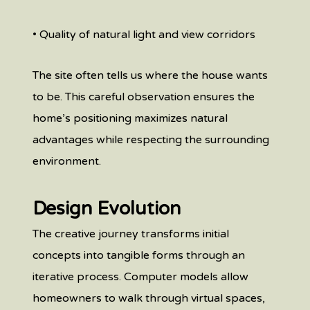
• Quality of natural light and view corridors
The site often tells us where the house wants
to be. This careful observation ensures the
home’s positioning maximizes natural
advantages while respecting the surrounding
environment.
Design Evolution
The creative journey transforms initial
concepts into tangible forms through an
iterative process. Computer models allow
homeowners to walk through virtual spaces,