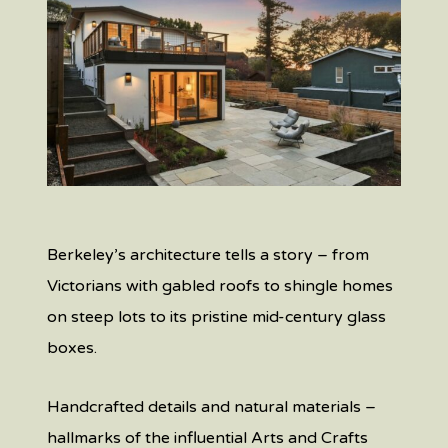
Berkeley’s architecture tells a story – from
Victorians with gabled roofs to shingle homes
on steep lots to its pristine mid-century glass
boxes.
Handcrafted details and natural materials –
hallmarks of the influential Arts and Crafts