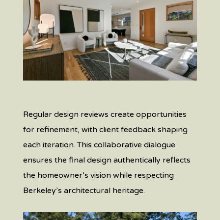
Regular design reviews create opportunities
for refinement, with client feedback shaping
each iteration. This collaborative dialogue
ensures the final design authentically reflects
the homeowner’s vision while respecting
Berkeley’s architectural heritage.