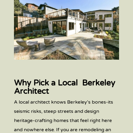
Why Pick a Local Berkeley
Architect
A local architect knows Berkeley’s bones-its
seismic risks, steep streets and design
heritage-crafting homes that feel right here
and nowhere else. If you are remodeling an