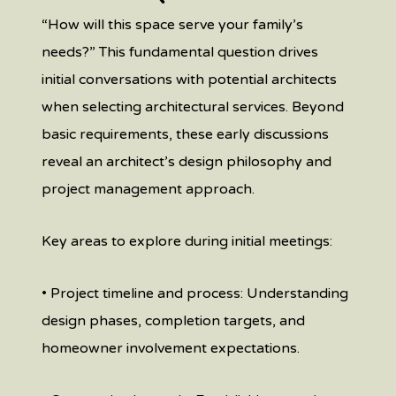
“How will this space serve your family’s
needs?” This fundamental question drives
initial conversations with potential architects
when selecting architectural services. Beyond
basic requirements, these early discussions
reveal an architect’s design philosophy and
project management approach.
Key areas to explore during initial meetings:
• Project timeline and process: Understanding
design phases, completion targets, and
homeowner involvement expectations.