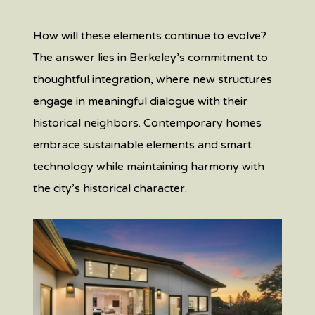
How will these elements continue to evolve?
The answer lies in Berkeley’s commitment to
thoughtful integration, where new structures
engage in meaningful dialogue with their
historical neighbors. Contemporary homes
embrace sustainable elements and smart
technology while maintaining harmony with
the city’s historical character.