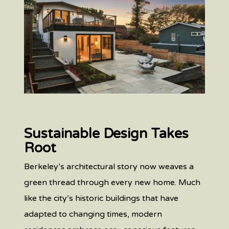
Sustainable Design Takes
Root
Berkeley’s architectural story now weaves a
green thread through every new home. Much
like the city’s historic buildings that have
adapted to changing times, modern