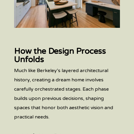
How the Design Process
Unfolds
Much like Berkeley’s layered architectural
history, creating a dream home involves
carefully orchestrated stages. Each phase
builds upon previous decisions, shaping
spaces that honor both aesthetic vision and
practical needs.