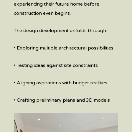
experiencing their future home before
construction even begins.
The design development unfolds through:
• Exploring multiple architectural possibilities
• Testing ideas against site constraints
• Aligning aspirations with budget realities
• Crafting preliminary plans and 3D models