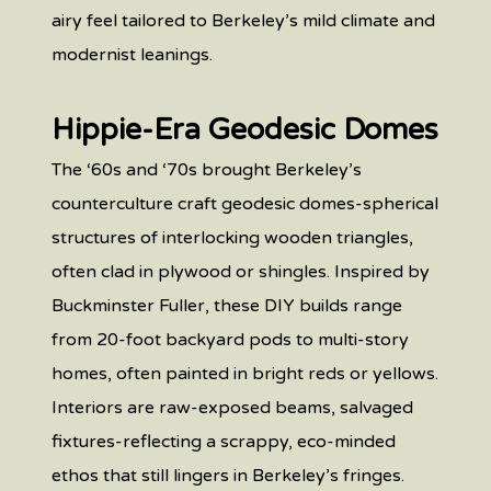
airy feel tailored to Berkeley’s mild climate and
modernist leanings.
Hippie-Era Geodesic Domes
The ‘60s and ‘70s brought Berkeley’s
counterculture craft geodesic domes-spherical
structures of interlocking wooden triangles,
often clad in plywood or shingles. Inspired by
Buckminster Fuller, these DIY builds range
from 20-foot backyard pods to multi-story
homes, often painted in bright reds or yellows.
Interiors are raw-exposed beams, salvaged
fixtures-reflecting a scrappy, eco-minded
ethos that still lingers in Berkeley’s fringes.