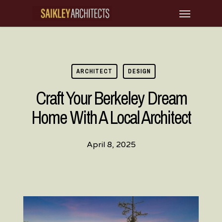
Skip
Menu
to
main
content
ARCHITECT
DESIGN
Craft Your Berkeley Dream
Home With A Local Architect
April 8, 2025