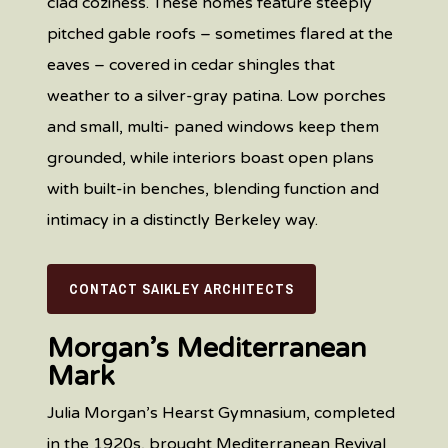
clad coziness. These homes feature steeply
pitched gable roofs – sometimes flared at the
eaves – covered in cedar shingles that
weather to a silver-gray patina. Low porches
and small, multi- paned windows keep them
grounded, while interiors boast open plans
with built-in benches, blending function and
intimacy in a distinctly Berkeley way.
CONTACT SAIKLEY ARCHITECTS
Morgan’s Mediterranean
Mark
Julia Morgan’s Hearst Gymnasium, completed
in the 1920s, brought Mediterranean Revival