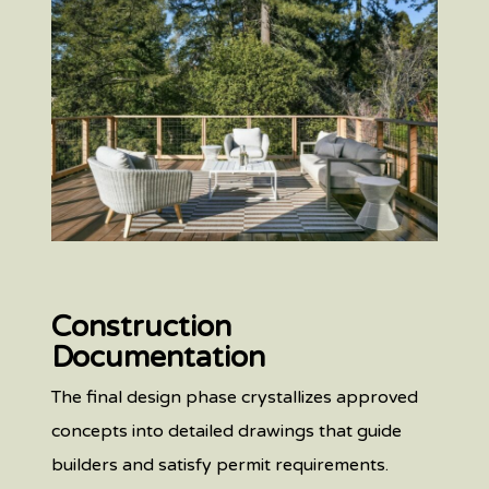
Construction
Documentation
The final design phase crystallizes approved
concepts into detailed drawings that guide
builders and satisfy permit requirements.