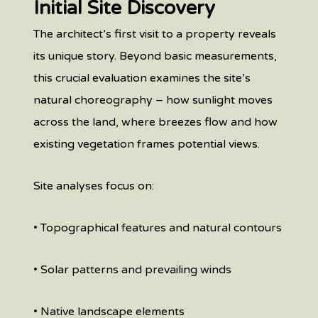
Initial Site Discovery
The architect’s first visit to a property reveals
its unique story. Beyond basic measurements,
this crucial evaluation examines the site’s
natural choreography – how sunlight moves
across the land, where breezes flow and how
existing vegetation frames potential views.
Site analyses focus on:
• Topographical features and natural contours
• Solar patterns and prevailing winds
• Native landscape elements