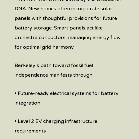
DNA. New homes often incorporate solar
panels with thoughtful provisions for future
battery storage. Smart panels act like
orchestra conductors, managing energy flow
for optimal grid harmony.
Berkeley’s path toward fossil fuel
independence manifests through:
• Future-ready electrical systems for battery
integration
• Level 2 EV charging infrastructure
requirements