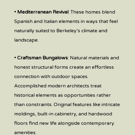
• Mediterranean Revival
: These homes blend
Spanish and Italian elements in ways that feel
naturally suited to Berkeley’s climate and
landscape.
• Craftsman Bungalows
: Natural materials and
honest structural forms create an effortless
connection with outdoor spaces.
Accomplished modern architects treat
historical elements as opportunities rather
than constraints. Original features like intricate
moldings, built-in cabinetry, and hardwood
floors find new life alongside contemporary
amenities.