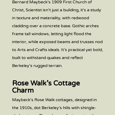
Bernard Maybeck’s 1909 First Church of
Christ, Scientist isn’t just a building, it’s a study
in texture and materiality, with redwood
cladding over a concrete base. Gothic arches
frame tall windows, letting light flood the
interior, while exposed beams and trusses nod
to Arts and Crafts ideals. It’s practical yet bold,
built to withstand quakes and reflect
Berkeley’s rugged terrain.
Rose Walk’s Cottage
Charm
Maybeck’s Rose Walk cottages, designed in
the 1910s, dot Berkeley’s hills with shingle-