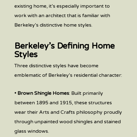
existing home, it’s especially important to
work with an architect that is familiar with
Berkeley’s distinctive home styles.
Berkeley’s Defining Home
Styles
Three distinctive styles have become
emblematic of Berkeley’s residential character:
• Brown Shingle Homes
: Built primarily
between 1895 and 1915, these structures
wear their Arts and Crafts philosophy proudly
through unpainted wood shingles and stained
glass windows.