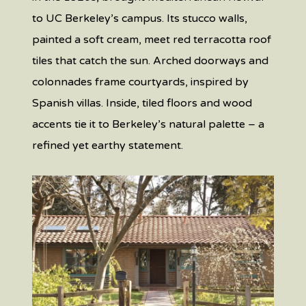
to UC Berkeley’s campus. Its stucco walls,
painted a soft cream, meet red terracotta roof
tiles that catch the sun. Arched doorways and
colonnades frame courtyards, inspired by
Spanish villas. Inside, tiled floors and wood
accents tie it to Berkeley’s natural palette – a
refined yet earthy statement.