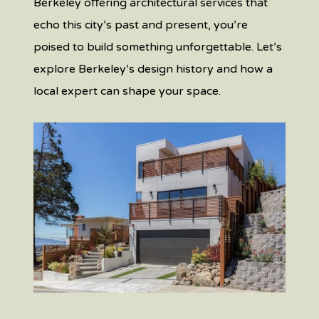
Berkeley oﬀering architectural services that
echo this city’s past and present, you’re
poised to build something unforgettable. Let’s
explore Berkeley’s design history and how a
local expert can shape your space.