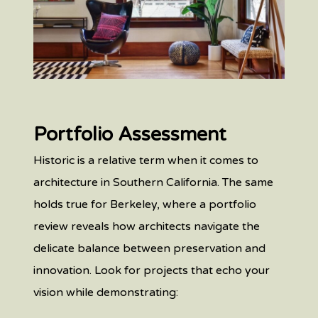
Portfolio Assessment
Historic is a relative term when it comes to
architecture in Southern California. The same
holds true for Berkeley, where a portfolio
review reveals how architects navigate the
delicate balance between preservation and
innovation. Look for projects that echo your
vision while demonstrating: