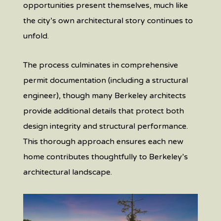
opportunities present themselves, much like
the city’s own architectural story continues to
unfold.
The process culminates in comprehensive
permit documentation (including a structural
engineer), though many Berkeley architects
provide additional details that protect both
design integrity and structural performance.
This thorough approach ensures each new
home contributes thoughtfully to Berkeley’s
architectural landscape.