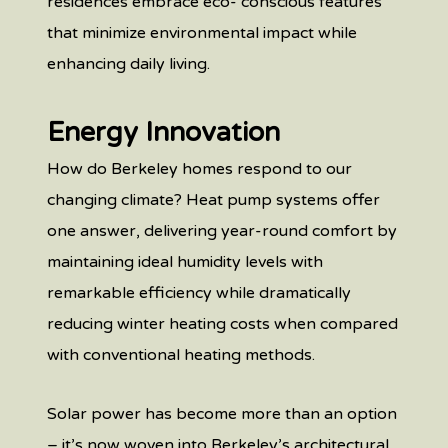
residences embrace eco- conscious features
that minimize environmental impact while
enhancing daily living.
Energy Innovation
How do Berkeley homes respond to our
changing climate? Heat pump systems offer
one answer, delivering year-round comfort by
maintaining ideal humidity levels with
remarkable efficiency while dramatically
reducing winter heating costs when compared
with conventional heating methods.
Solar power has become more than an option
– it’s now woven into Berkeley’s architectural