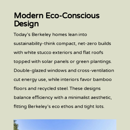
Modern Eco-Conscious
Design
Today’s Berkeley homes lean into
sustainability-think compact, net-zero builds
with white stucco exteriors and flat roofs
topped with solar panels or green plantings.
Double-glazed windows and cross-ventilation
cut energy use, while interiors favor bamboo
floors and recycled steel. These designs
balance eﬃciency with a minimalist aesthetic,
fitting Berkeley’s eco ethos and tight lots.