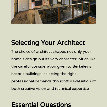
Selecting Your Architect
The choice of architect shapes not only your
home’s design but its very character. Much like
the careful consideration given to Berkeley’s
historic buildings, selecting the right
professional demands thoughtful evaluation of
both creative vision and technical expertise.
Essential Questions