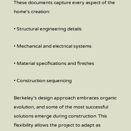
These documents capture every aspect of the
home’s creation:
• Structural engineering details
• Mechanical and electrical systems
• Material specifications and finishes
• Construction sequencing
Berkeley’s design approach embraces organic
evolution, and some of the most successful
solutions emerge during construction. This
flexibility allows the project to adapt as