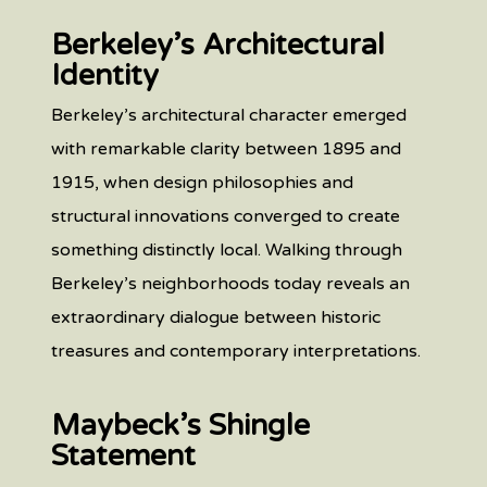
Berkeley’s Architectural
Identity
Berkeley’s architectural character emerged
with remarkable clarity between 1895 and
1915, when design philosophies and
structural innovations converged to create
something distinctly local. Walking through
Berkeley’s neighborhoods today reveals an
extraordinary dialogue between historic
treasures and contemporary interpretations.
Maybeck’s Shingle
Statement