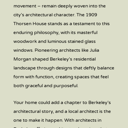
movement – remain deeply woven into the
city’s architectural character. The 1909
Thorsen House stands as a testament to this
enduring philosophy, with its masterful
woodwork and luminous stained glass
windows. Pioneering architects like Julia
Morgan shaped Berkeley’s residential
landscape through designs that deftly balance
form with function, creating spaces that feel
both graceful and purposeful.
Your home could add a chapter to Berkeley’s
architectural story, and a local architect is the
one to make it happen. With architects in