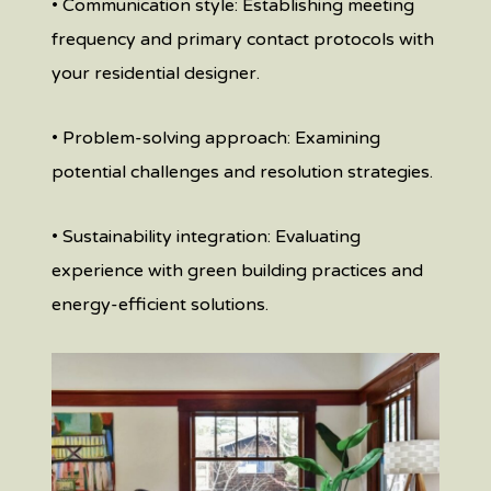
• Communication style: Establishing meeting
frequency and primary contact protocols with
your residential designer.
• Problem-solving approach: Examining
potential challenges and resolution strategies.
• Sustainability integration: Evaluating
experience with green building practices and
energy-efficient solutions.