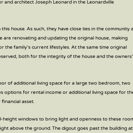
er and architect Joseph Leonard in the Leonardville
in this house. As such, they have close ties in the community
e are renovating and updating the original house, making
r the family’s current lifestyles. At the same time original
eserved, both for the integrity of the house and the owners
or of additional living space for a large two bedroom, two
 options for rental income or additional living space for th
financial asset.
l-height windows to bring light and openness to these roo
 height above the ground. The digout goes past the building at