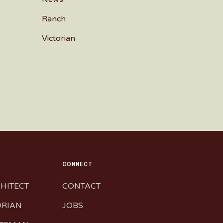
Ranch
Victorian
CONNECT
CHITECT
CONTACT
ORIAN
JOBS