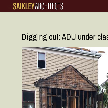
Skip
to
main
content
Digging out: ADU under clas