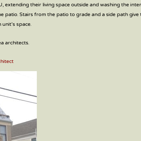
, extending their living space outside and washing the inter
 patio. Stairs from the patio to grade and a side path give 
 unit’s space.
 architects.
hitect