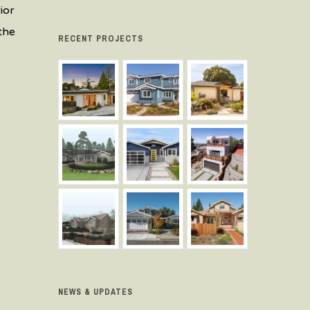
ior
the
RECENT PROJECTS
NEWS & UPDATES