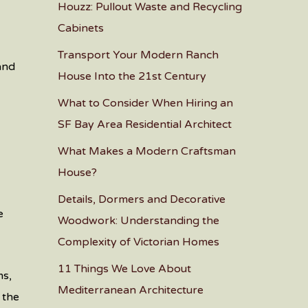
Houzz: Pullout Waste and Recycling
Cabinets
Transport Your Modern Ranch
 and
House Into the 21st Century
What to Consider When Hiring an
SF Bay Area Residential Architect
’
What Makes a Modern Craftsman
House?
Details, Dormers and Decorative
e
Woodwork: Understanding the
Complexity of Victorian Homes
11 Things We Love About
ms,
Mediterranean Architecture
 the