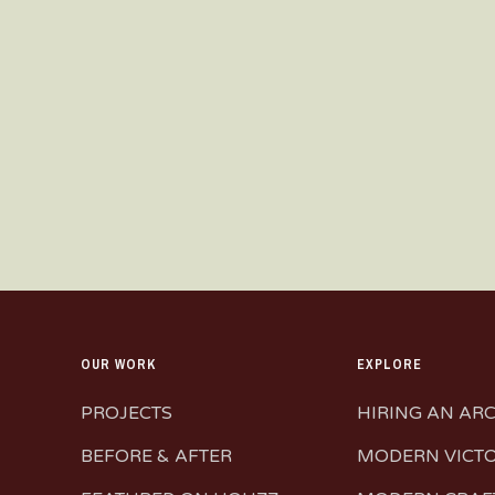
OUR WORK
EXPLORE
PROJECTS
HIRING AN AR
BEFORE & AFTER
MODERN VICT