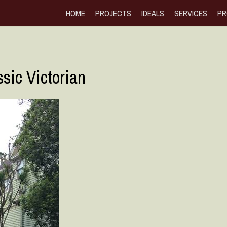
HOME
PROJECTS
IDEALS
SERVICES
PR
sic Victorian