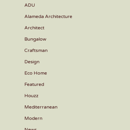
ADU
Alameda Architecture
Architect
Bungalow
Craftsman
Design
Eco Home
Featured
Houzz
Mediterranean
Modern
News