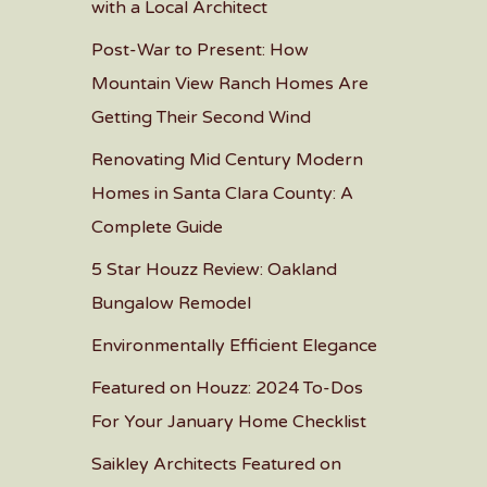
with a Local Architect
Post-War to Present: How
Mountain View Ranch Homes Are
Getting Their Second Wind
Renovating Mid Century Modern
Homes in Santa Clara County: A
Complete Guide
5 Star Houzz Review: Oakland
Bungalow Remodel
Environmentally Efficient Elegance
Featured on Houzz: 2024 To-Dos
For Your January Home Checklist
Saikley Architects Featured on