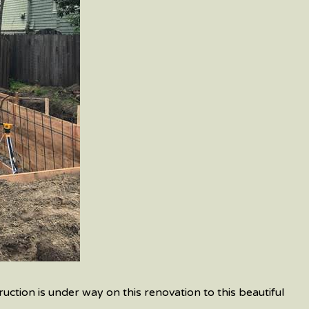
uction is under way on this renovation to this beautiful