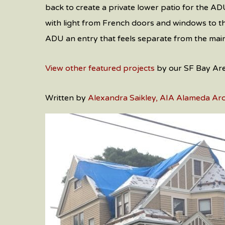
back to create a private lower patio for the ADU
with light from French doors and windows to the
ADU an entry that feels separate from the main
View other featured projects
by our SF Bay Area
Written by
Alexandra Saikley, AIA Alameda Arc