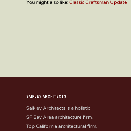
You might also like:
Classic Craftsman Update
SAIKLEY ARCHITECTS
Saikley Architects is a holistic
SF Bay Area architecture firm.
Top California architectural firm.