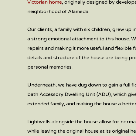
Victorian home
, originally designed by develop
neighborhood of Alameda.
Our clients, a family with six children, grew up 
a strong emotional attachment to this house. W
repairs and making it more useful and flexible fo
details and structure of the house are being pr
personal memories.
Underneath, we have dug down to gain a full flo
bath Accessory Dwelling Unit (ADU), which gives
extended family, and making the house a better 
Lightwells alongside the house allow for norma
while leaving the original house at its original