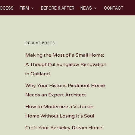
OCESS
FIRM
BEFORE & AFTER
NEWS
CONTACT
RECENT POSTS
Making the Most of a Small Home:
A Thoughtful Bungalow Renovation
in Oakland
Why Your Historic Piedmont Home
Needs an Expert Architect
How to Modernize a Victorian
Home Without Losing It’s Soul
Craft Your Berkeley Dream Home