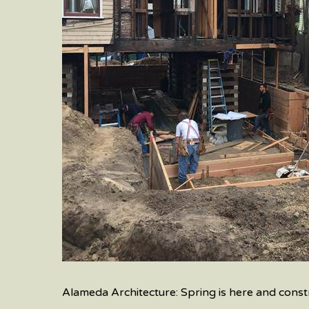
Alameda Architecture: Spring is here and constr